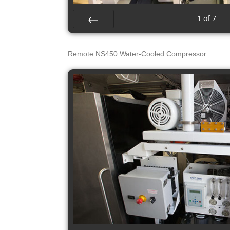
1
of
7
Prev
Remote NS450 Water-Cooled Compressor