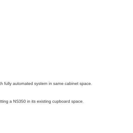
h fully automated system in same cabinet space.
ting a NS350 in its existing cupboard space.