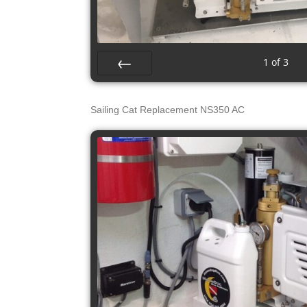
1
of
3
Prev
Sailing Cat Replacement NS350 AC