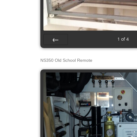
s
1
of
4
Prev
NS350 Old School Remote