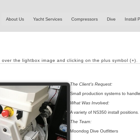
About Us
Yacht Services
Compressors
Dive
Install P
.
over the lightbox image and clicking on the plus symbol (+).
The Client’s Request:
Small production systems to handle 
What Was Involved:
A variety of NS350 install positions.
The Team:
Moondog Dive Outfitters