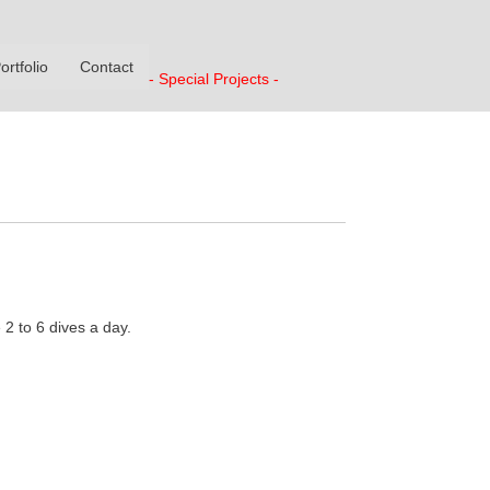
ortfolio
Contact
- Special Projects -
2 to 6 dives a day.