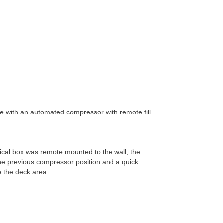
with an automated compressor with remote fill
rical box was remote mounted to the wall, the
he previous compressor position and a quick
o the deck area.