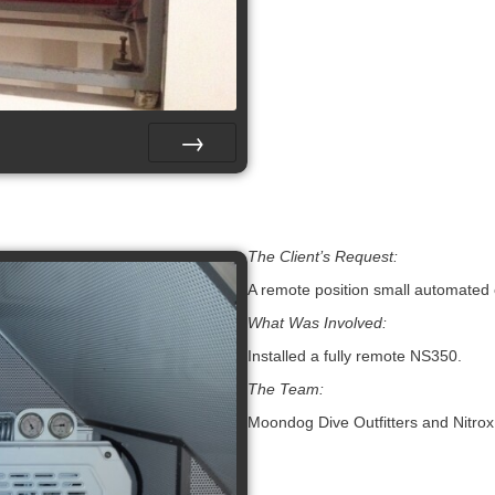
Next
The Client’s Request:
A remote position small automated
What Was Involved:
Installed a fully remote NS350.
The Team:
Moondog Dive Outfitters and Nitrox