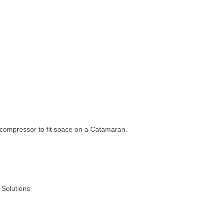
 compressor to fit space on a Catamaran.
 Solutions