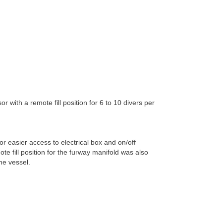
 with a remote fill position for 6 to 10 divers per
 easier access to electrical box and on/off
te fill position for the furway manifold was also
he vessel.